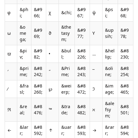
&ph
&#9
&#9
&ps
&#9
φ
χ
&chi;
ψ
i;
66;
67;
i;
68;
&o
&the
&#9
&#9
&up
&#9
ω
me
ϑ
tasy
ϒ
69;
77;
sih;
78;
ga;
m;
&pi
&#9
&bul
&#8
&hel
&#8
ϖ
•
…
v;
82;
l;
226;
lip;
230;
&pri
&#8
&Pri
&#8
&oli
&#8
′
″
‾
me;
242;
me;
243;
ne;
254;
&fra
&#8
&wei
&#8
&im
&#8
⁄
℘
ℑ
sl;
260;
erp;
472;
age;
465;
&ale
&re
&#8
&tra
&#8
&#8
ℜ
™
ℵ
fsy
al;
476;
de;
482;
501;
m;
&lar
&#8
&uar
&#8
&rar
&#8
←
↑
→
r;
592;
r;
593;
r;
594;