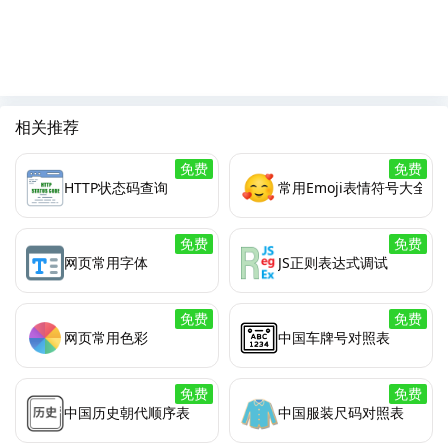
相关推荐
免费
免费
HTTP状态码查询
常用Emoji表情符号大全
免费
免费
网页常用字体
JS正则表达式调试
免费
免费
网页常用色彩
中国车牌号对照表
免费
免费
中国历史朝代顺序表
中国服装尺码对照表