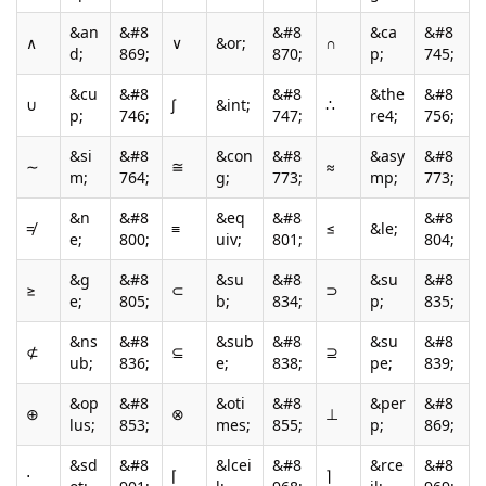
&an
&#8
&#8
&ca
&#8
∧
∨
&or;
∩
d;
869;
870;
p;
745;
&cu
&#8
&#8
&the
&#8
∪
∫
&int;
∴
p;
746;
747;
re4;
756;
&si
&#8
&con
&#8
&asy
&#8
∼
≅
≈
m;
764;
g;
773;
mp;
773;
&n
&#8
&eq
&#8
&#8
≠
≡
≤
&le;
e;
800;
uiv;
801;
804;
&g
&#8
&su
&#8
&su
&#8
≥
⊂
⊃
e;
805;
b;
834;
p;
835;
&ns
&#8
&sub
&#8
&su
&#8
⊄
⊆
⊇
ub;
836;
e;
838;
pe;
839;
&op
&#8
&oti
&#8
&per
&#8
⊕
⊗
⊥
lus;
853;
mes;
855;
p;
869;
&sd
&#8
&lcei
&#8
&rce
&#8
⋅
⌈
⌉