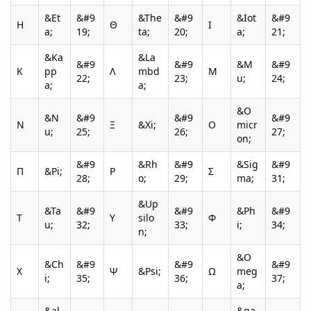
&Et
&#9
&The
&#9
&Iot
&#9
Η
Θ
Ι
a;
19;
ta;
20;
a;
21;
&Ka
&La
&#9
&#9
&M
&#9
Κ
pp
Λ
mbd
Μ
22;
23;
u;
24;
a;
a;
&O
&N
&#9
&#9
&#9
Ν
Ξ
&Xi;
Ο
micr
u;
25;
26;
27;
on;
&#9
&Rh
&#9
&Sig
&#9
Π
&Pi;
Ρ
Σ
28;
o;
29;
ma;
31;
&Up
&Ta
&#9
&#9
&Ph
&#9
Τ
Υ
silo
Φ
u;
32;
33;
i;
34;
n;
&O
&Ch
&#9
&#9
&#9
Χ
Ψ
&Psi;
Ω
meg
i;
35;
36;
37;
a;
&al
&ga