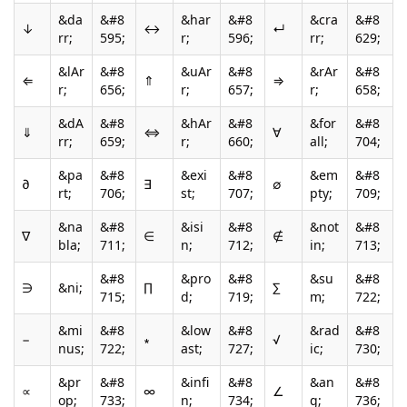
&da
&#8
&har
&#8
&cra
&#8
↓
↔
↵
rr;
595;
r;
596;
rr;
629;
&lAr
&#8
&uAr
&#8
&rAr
&#8
⇐
⇑
⇒
r;
656;
r;
657;
r;
658;
&dA
&#8
&hAr
&#8
&for
&#8
⇓
⇔
∀
rr;
659;
r;
660;
all;
704;
&pa
&#8
&exi
&#8
&em
&#8
∂
∃
∅
rt;
706;
st;
707;
pty;
709;
&na
&#8
&isi
&#8
&not
&#8
∇
∈
∉
bla;
711;
n;
712;
in;
713;
&#8
&pro
&#8
&su
&#8
∋
&ni;
∏
∑
715;
d;
719;
m;
722;
&mi
&#8
&low
&#8
&rad
&#8
−
∗
√
nus;
722;
ast;
727;
ic;
730;
&pr
&#8
&infi
&#8
&an
&#8
∝
∞
∠
op;
733;
n;
734;
g;
736;