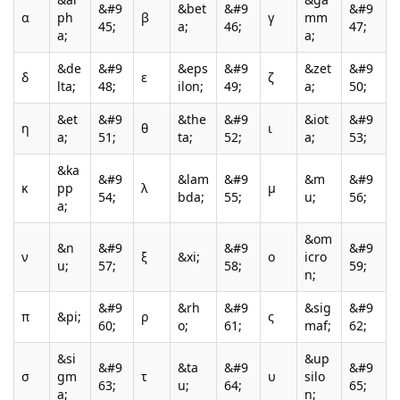
&#9
&bet
&#9
&#9
α
ph
β
γ
mm
45;
a;
46;
47;
a;
a;
&de
&#9
&eps
&#9
&zet
&#9
δ
ε
ζ
lta;
48;
ilon;
49;
a;
50;
&et
&#9
&the
&#9
&iot
&#9
η
θ
ι
a;
51;
ta;
52;
a;
53;
&ka
&#9
&lam
&#9
&m
&#9
κ
pp
λ
μ
54;
bda;
55;
u;
56;
a;
&om
&n
&#9
&#9
&#9
ν
ξ
&xi;
ο
icro
u;
57;
58;
59;
n;
&#9
&rh
&#9
&sig
&#9
π
&pi;
ρ
ς
60;
o;
61;
maf;
62;
&si
&up
&#9
&ta
&#9
&#9
σ
gm
τ
υ
silo
63;
u;
64;
65;
a;
n;