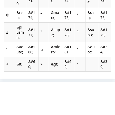
71;
t;
72;
y;
73;
o;
&re
&#1
&ma
&#1
&de
&#1
®
¯
°
g;
74;
cr;
75;
g;
76;
&pl
&#1
&sup
&#1
&su
&#1
±
usm
²
³
77;
2;
78;
p3;
79;
n;
&ac
&#1
&mic
&#1
&qu
&#3
´
µ
"
ute;
80;
ro;
81
ot;
4;
&#6
&#6
&#3
<
&lt;
>
&gt;
'
0;
2;
9;