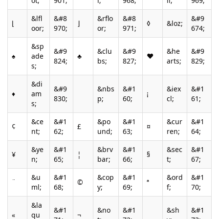
ot;
901;
l;
968;
il;
969;
&lfl
&#8
&rflo
&#8
&#9
⌊
⌋
◊
&loz;
oor;
970;
or;
971;
674;
&sp
&#9
&clu
&#9
&he
&#9
♠
ade
♣
♥
824;
bs;
827;
arts;
829;
s;
&di
&#9
&nbs
&#1
&iex
&#1
♦
am
¡
830;
p;
60;
cl;
61;
s;
&ce
&#1
&po
&#1
&cur
&#1
¢
£
¤
nt;
62;
und;
63;
ren;
64;
&ye
&#1
&brv
&#1
&sec
&#1
¥
¦
§
n;
65;
bar;
66;
t;
67;
&u
&#1
&cop
&#1
&ord
&#1
¨
©
ª
ml;
68;
y;
69;
f;
70;
&la
&#1
&no
&#1
&sh
&#1
«
qu
¬