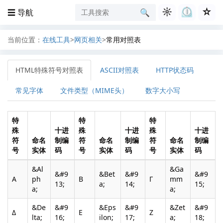
☼
⏲︎
☆
☰ 导航
🔍︎
当前位置：
在线工具
>
网页相关
>
常用对照表
HTML特殊符号对照表
ASCII对照表
HTTP状态码
常见字体
文件类型（MIME头）
数字大小写
特
特
特
殊
十进
殊
十进
殊
十进
符
命名
制编
符
命名
制编
符
命名
制编
号
实体
码
号
实体
码
号
实体
码
&Al
&Ga
&#9
&Bet
&#9
&#9
Α
ph
Β
Γ
mm
13;
a;
14;
15;
a;
a;
&De
&#9
&Eps
&#9
&Zet
&#9
Δ
Ε
Ζ
lta;
16;
ilon;
17;
a;
18;